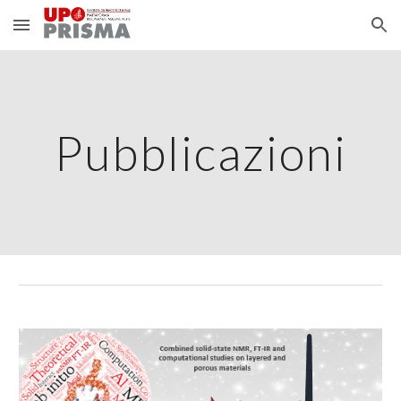
Skip to main content
Skip to navigation
Pubblicazioni