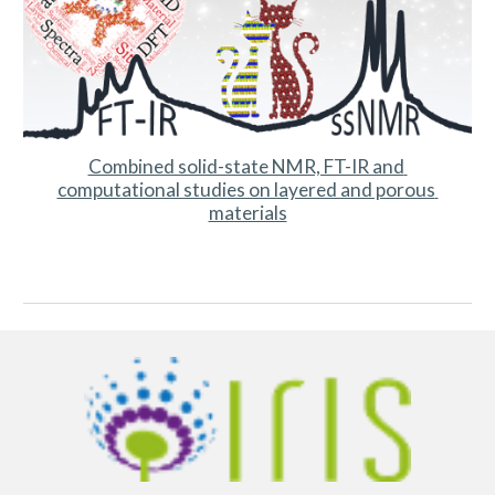
Combined solid-state NMR, FT-IR and 
computational studies on layered and porous 
materials